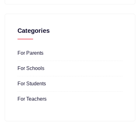
Categories
For Parents
For Schools
For Students
For Teachers