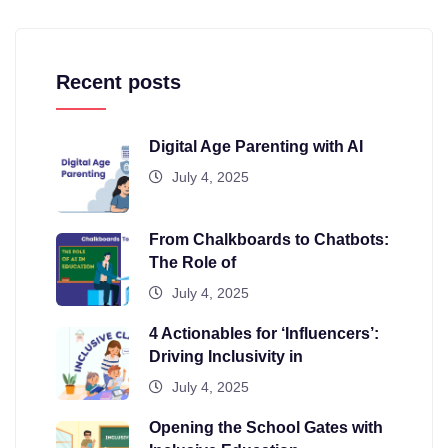
Recent posts
Digital Age Parenting with AI
July 4, 2025
From Chalkboards to Chatbots:
The Role of
July 4, 2025
4 Actionables for ‘Influencers’:
Driving Inclusivity in
July 4, 2025
Opening the School Gates with