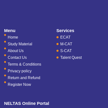
Menu
Services
Home
ECAT
Study Material
M-CAT
About Us
S-CAT
Contact Us
Talent Quest
Terms & Conditions
Privacy policy
Return and Refund
Register Now
NELTAS Online Portal