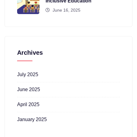
Inclusive Education
June 16, 2025
Archives
July 2025
June 2025
April 2025
January 2025