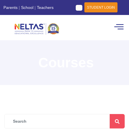
Parents
|
School
|
Teachers
STUDENT LOGIN
Courses