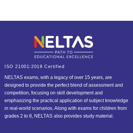
ISO 21001:2018 Certified
NELTAS exams, with a legacy of over 15 years, are
designed to provide the perfect blend of assessment and
competition, focusing on skill development and
emphasizing the practical application of subject knowledge
in real-world scenarios. Along with exams for children from
grades 2 to 8, NELTAS also provides study material.