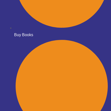
Buy Books