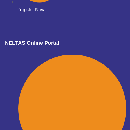
Register Now
NELTAS Online Portal