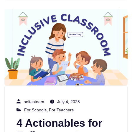
neltasteam
July 4, 2025
For Schools
,
For Teachers
4 Actionables for