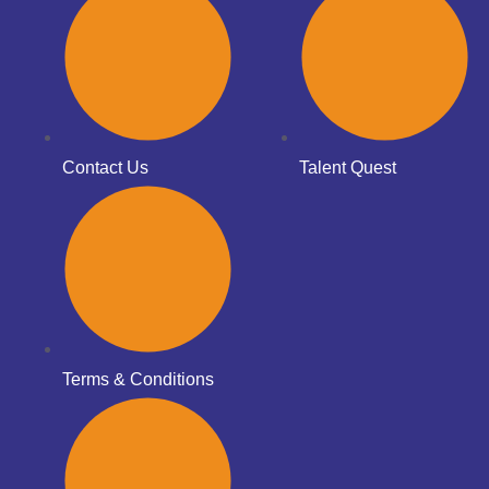
Contact Us
Talent Quest
Terms & Conditions