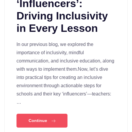
‘Influencers’:
Driving Inclusivity
in Every Lesson
In our previous blog, we explored the
importance of inclusivity, mindful
communication, and inclusive education, along
with ways to implement them.Now, let’s dive
into practical tips for creating an inclusive
environment through actionable steps for
schools and their key ‘influencers’—teachers:
…
Continue