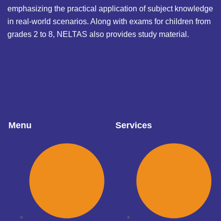
emphasizing the practical application of subject knowledge
in real-world scenarios. Along with exams for children from
grades 2 to 8, NELTAS also provides study material.
Menu
Services