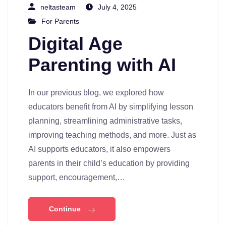
neltasteam
July 4, 2025
For Parents
Digital Age
Parenting with AI
In our previous blog, we explored how
educators benefit from AI by simplifying lesson
planning, streamlining administrative tasks,
improving teaching methods, and more. Just as
AI supports educators, it also empowers
parents in their child’s education by providing
support, encouragement,…
Continue