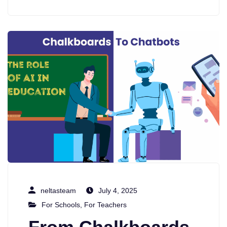
neltasteam
July 4, 2025
For Schools
,
For Teachers