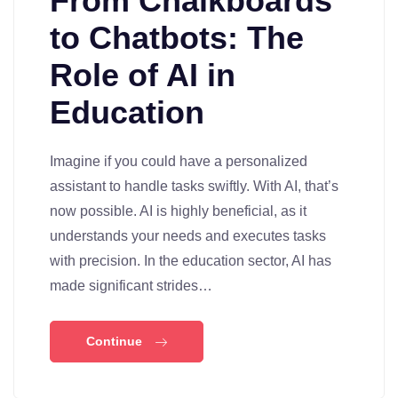
From Chalkboards
to Chatbots: The
Role of AI in
Education
Imagine if you could have a personalized
assistant to handle tasks swiftly. With AI, that’s
now possible. AI is highly beneficial, as it
understands your needs and executes tasks
with precision. In the education sector, AI has
made significant strides…
Continue