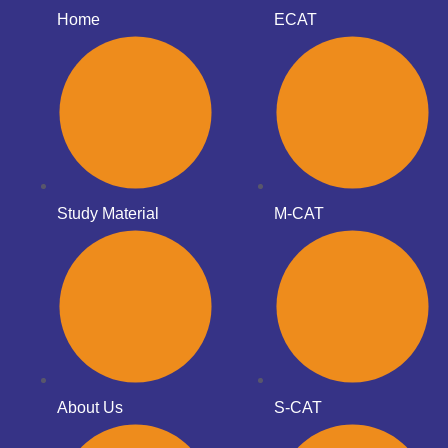
Home
ECAT
Study Material
M-CAT
About Us
S-CAT