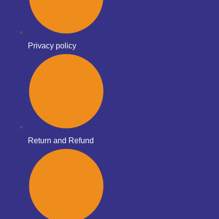
Privacy policy
Return and Refund