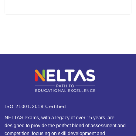
ISO 21001:2018 Certified
NELTAS exams, with a legacy of over 15 years, are
designed to provide the perfect blend of assessment and
competition, focusing on skill development and