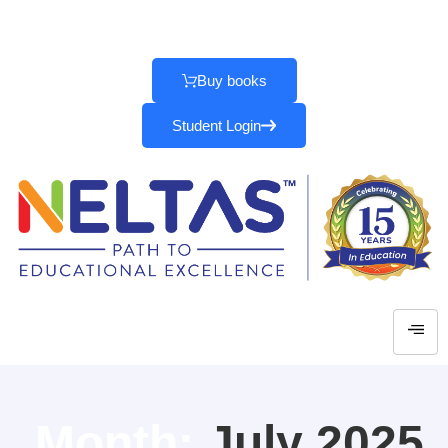
Parents
|
School
|
Teachers
Buy books
Student Login
Month:
July 2025