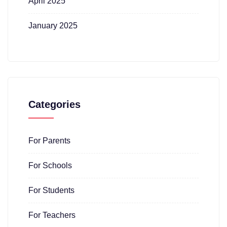
April 2025
January 2025
Categories
For Parents
For Schools
For Students
For Teachers