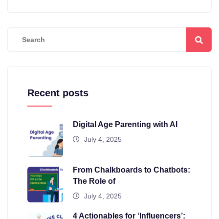
Recent posts
Digital Age Parenting with AI
July 4, 2025
From Chalkboards to Chatbots:
The Role of
July 4, 2025
4 Actionables for ‘Influencers’: