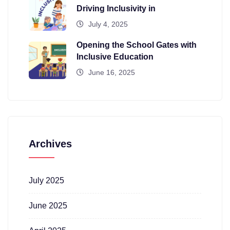
Driving Inclusivity in
July 4, 2025
Opening the School Gates with
Inclusive Education
June 16, 2025
Archives
July 2025
June 2025