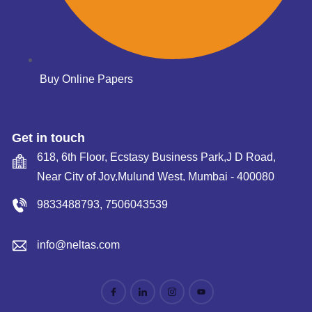
Buy Online Papers
Get in touch
618, 6th Floor, Ecstasy Business Park,J D Road,
Near City of Joy,Mulund West, Mumbai - 400080
9833488793
,
7506043539
info@neltas.com