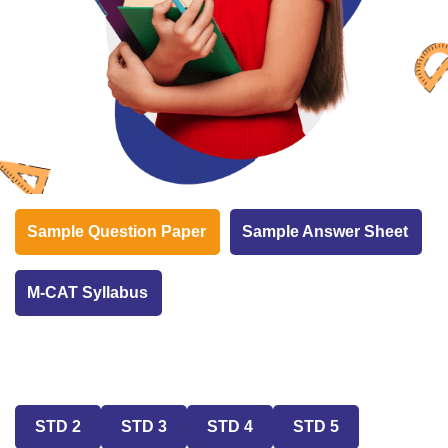
Sample Question Paper
Sample Answer Sheet
M-CAT Syllabus
STD 2
STD 3
STD 4
STD 5