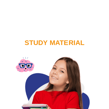
STUDY MATERIAL