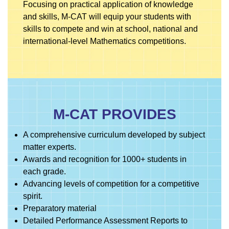
Focusing on practical application of knowledge
and skills, M-CAT will equip your students with
skills to compete and win at school, national and
international-level Mathematics competitions.
M-CAT PROVIDES
A comprehensive curriculum developed by subject
matter experts.
Awards and recognition for 1000+ students in
each grade.
Advancing levels of competition for a competitive
spirit.
Preparatory material
Detailed Performance Assessment Reports to