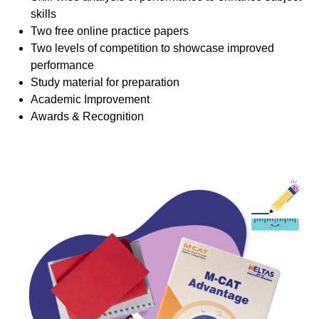
skills
Two free online practice papers
Two levels of competition to showcase improved
performance
Study material for preparation
Academic Improvement
Awards & Recognition