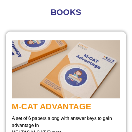
BOOKS
M-CAT ADVANTAGE
A set of 6 papers along with answer keys to gain
advantage in