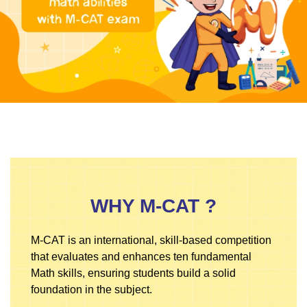
WHY M-CAT ?
M-CAT is an international, skill-based competition
that evaluates and enhances ten fundamental
Math skills, ensuring students build a solid
foundation in the subject.