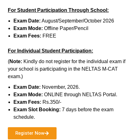
For Student Participation Through School:
Exam Date:
August/September/October 2026
Exam Mode:
Offline Paper/Pencil
Exam Fees:
FREE
For Individual Student Participation:
(
Note:
Kindly do not register for the individual exam if
your school is participating in the NELTAS M-CAT
exam.)
Exam Date:
November, 2026.
Exam Mode:
ONLINE through NELTAS Portal.
Exam Fees:
Rs.350/-
Exam Slot Booking:
7 days before the exam
schedule.
Register Now