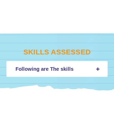
SKILLS ASSESSED
Following are The skills