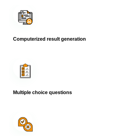
Computerized result generation
Multiple choice questions