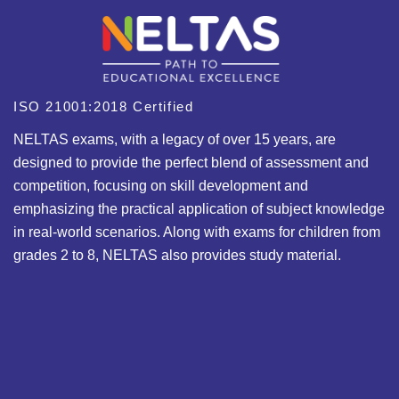
ISO 21001:2018 Certified
NELTAS exams, with a legacy of over 15 years, are
designed to provide the perfect blend of assessment and
competition, focusing on skill development and
emphasizing the practical application of subject knowledge
in real-world scenarios. Along with exams for children from
grades 2 to 8, NELTAS also provides study material.