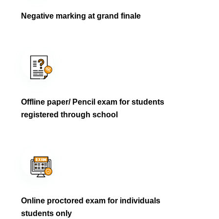
Negative marking at grand finale
Offline paper/ Pencil exam for students
registered through school
Online proctored exam for individuals
students only