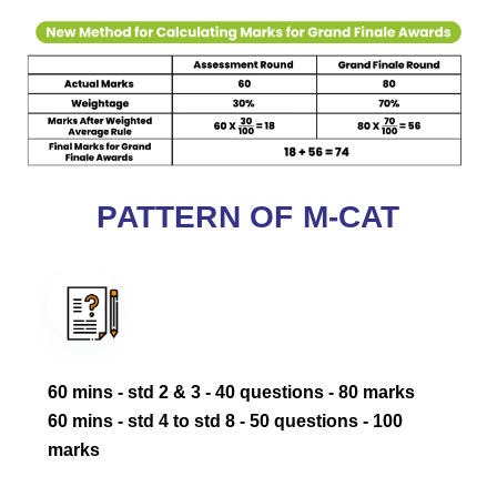
PATTERN OF M-CAT
60 mins - std 2 & 3 - 40 questions - 80 marks ‎
‎60 mins - std 4 to std 8 - 50 questions - 100
marks