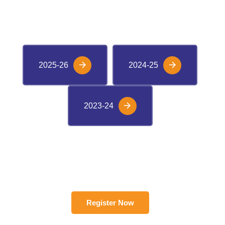
VIEW M-CAT RANKERS
2025-26
2024-25
2023-24
Register Now