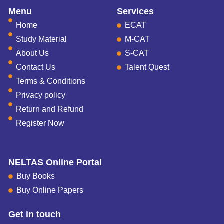
Menu
Services
Home
ECAT
Study Material
M-CAT
About Us
S-CAT
Contact Us
Talent Quest
Terms & Conditions
Privacy policy
Return and Refund
Register Now
NELTAS Online Portal
Buy Books
Buy Online Papers
Get in touch