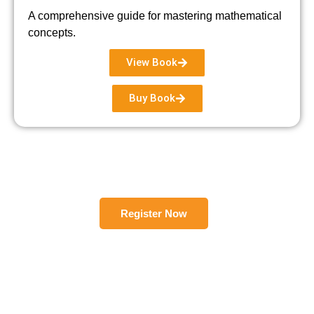
A comprehensive guide for mastering mathematical
concepts.
View Book
Buy Book
Register Now