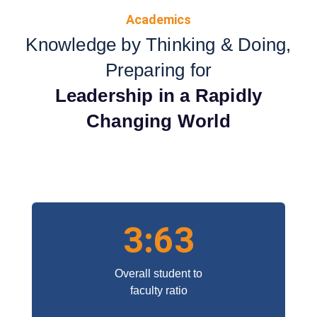
Academics
Knowledge by Thinking & Doing,
Preparing for
Leadership in a Rapidly
Changing World
3:63
Overall student to
faculty ratio