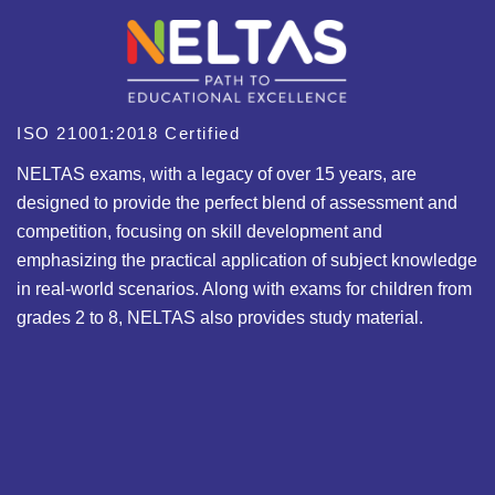
ISO 21001:2018 Certified
NELTAS exams, with a legacy of over 15 years, are
designed to provide the perfect blend of assessment and
competition, focusing on skill development and
emphasizing the practical application of subject knowledge
in real-world scenarios. Along with exams for children from
grades 2 to 8, NELTAS also provides study material.