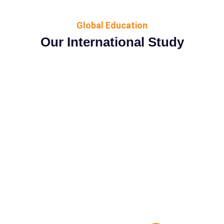
Global Education
Our International Study
No matter where you are, you can earn an
undergraduate
degree from the Couselog University. Online
bachelor’s
program ranked #12 in the nation by U.S.