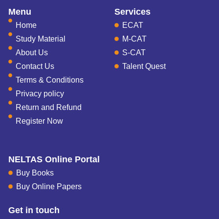
Menu
Services
Home
ECAT
Study Material
M-CAT
About Us
S-CAT
Contact Us
Talent Quest
Terms & Conditions
Privacy policy
Return and Refund
Register Now
NELTAS Online Portal
Buy Books
Buy Online Papers
Get in touch