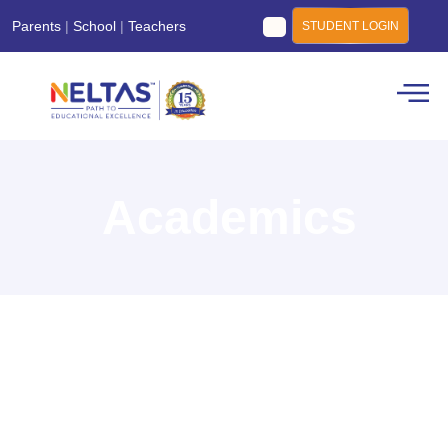
Parents
|
School
|
Teachers
STUDENT LOGIN
Academics