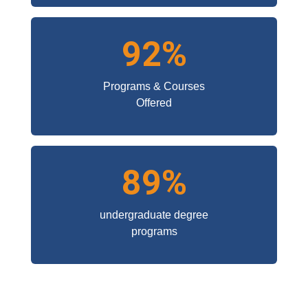
92%
Programs & Courses
Offered
89%
undergraduate degree
programs