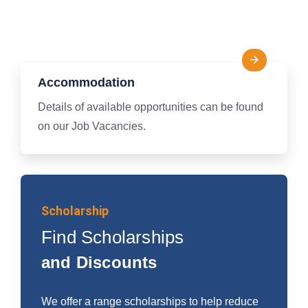
Accommodation
Details of available opportunities can be found
on our Job Vacancies.
Scholarship
Find Scholarships
and Discounts
We offer a range scholarships to help reduce