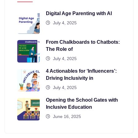
Digital Age Parenting with AI
July 4, 2025
From Chalkboards to Chatbots:
The Role of
July 4, 2025
4 Actionables for ‘Influencers’:
Driving Inclusivity in
July 4, 2025
Opening the School Gates with
Inclusive Education
June 16, 2025