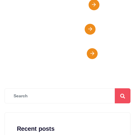
Online Class Oportunity
Fees & Scholarships
Visa Support & Advice
Recent posts