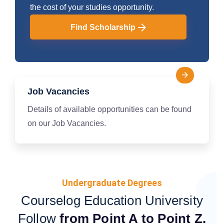
the cost of your studies opportunity.
Find Scholarship
Job Vacancies
Details of available opportunities can be found
on our Job Vacancies.
Undergraduate Degrees
Courselog Education University
Follow
from Point A to Point Z.