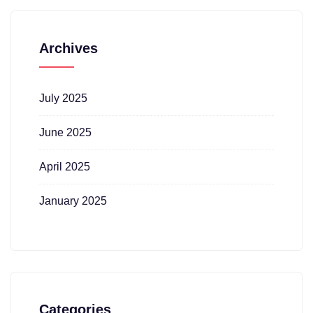
Archives
July 2025
June 2025
April 2025
January 2025
Categories