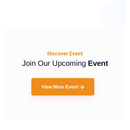
Discover Event
Join Our Upcoming
Event
View More Event