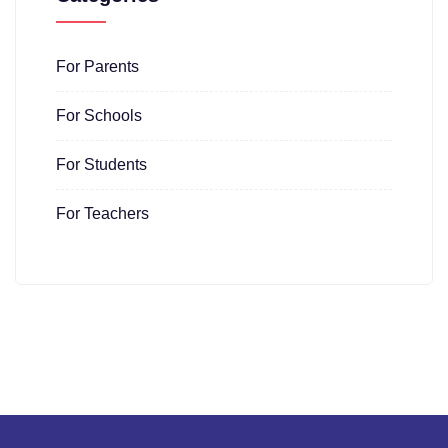
For Parents
For Schools
For Students
For Teachers