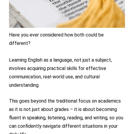
Have you ever considered how both could be
different?
Learning English as a language, not just a subject,
involves acquiring practical skills for effective
communication, real-world use, and cultural
understanding.
This goes beyond the traditional focus on academics
as it is not just about grades – it is about becoming
fluent in speaking, listening, reading, and writing, so you
can confidently navigate different situations in your