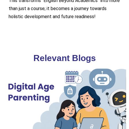
This transforms “English Beyond Academics” into more
than just a course; it becomes a journey towards
holistic development and future readiness!
Relevant Blogs