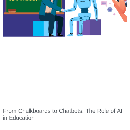
From Chalkboards to Chatbots: The Role of AI
in Education