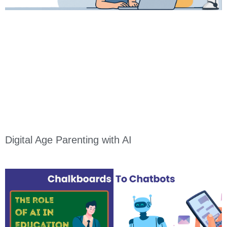
Digital Age Parenting with AI