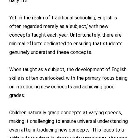
daily life.
Yet, in the realm of traditional schooling, English is
often regarded merely as a ‘subject,’ with new
concepts taught each year. Unfortunately, there are
minimal efforts dedicated to ensuring that students
genuinely understand these concepts.
When taught as a subject, the development of English
skills is often overlooked, with the primary focus being
on introducing new concepts and achieving good
grades.
Children naturally grasp concepts at varying speeds,
making it challenging to ensure universal understanding
even after introducing new concepts. This leads to a