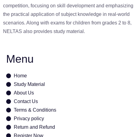
competition, focusing on skill development and emphasizing
the practical application of subject knowledge in real-world
scenarios. Along with exams for children from grades 2 to 8,
NELTAS also provides study material.
Menu
Home
Study Material
About Us
Contact Us
Terms & Conditions
Privacy policy
Return and Refund
Register Now