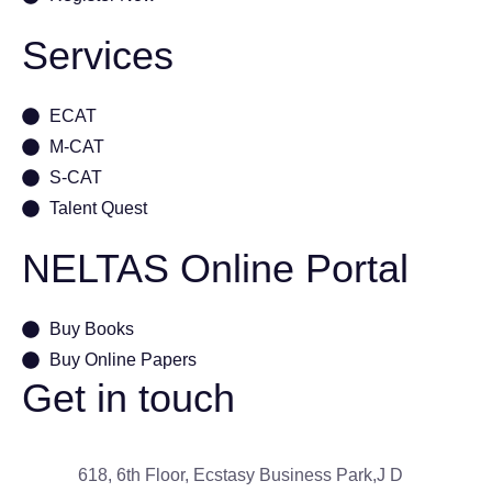
Services
ECAT
M-CAT
S-CAT
Talent Quest
NELTAS Online Portal
Buy Books
Buy Online Papers
Get in touch
618, 6th Floor, Ecstasy Business Park,J D