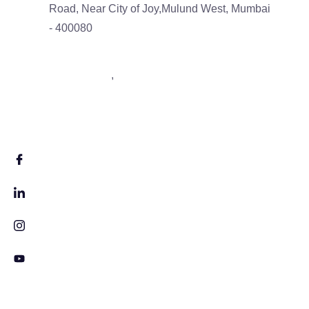
Road, Near City of Joy,Mulund West, Mumbai
- 400080
9833488793
,
7506043539
info@neltas.com