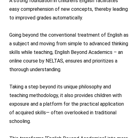
A strong foundation in children’s English facilitates
easy comprehension of new concepts, thereby leading
to improved grades automatically.
Going beyond the conventional treatment of English as
a subject and moving from simple to advanced thinking
skills while teaching, English Beyond Academics – an
online course by NELTAS, ensures and prioritizes a
thorough understanding.
Taking a step beyond its unique philosophy and
teaching methodology, it also provides children with
exposure and a platform for the practical application
of acquired skills— often overlooked in traditional
schooling.