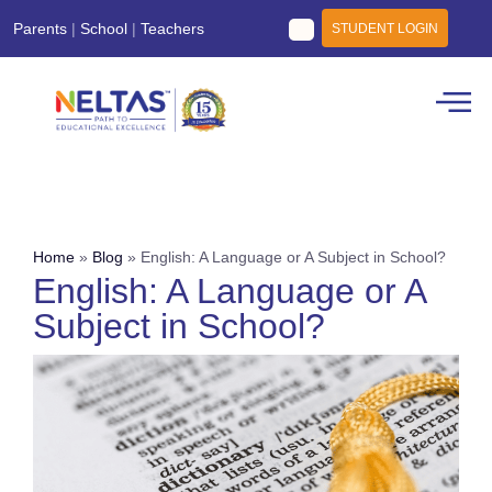
Parents
|
School
|
Teachers
STUDENT LOGIN
Home
»
Blog
»
English: A Language or A Subject in School?
English: A Language or A
Subject in School?