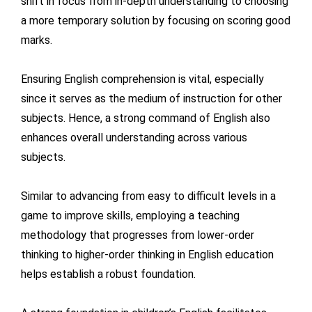
shift in focus from in-depth understanding to choosing
a more temporary solution by focusing on scoring good
marks.
Ensuring English comprehension is vital, especially
since it serves as the medium of instruction for other
subjects. Hence, a strong command of English also
enhances overall understanding across various
subjects.
Similar to advancing from easy to difficult levels in a
game to improve skills, employing a teaching
methodology that progresses from lower-order
thinking to higher-order thinking in English education
helps establish a robust foundation.