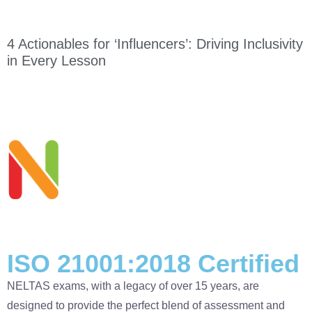
4 Actionables for ‘Influencers’: Driving Inclusivity
in Every Lesson
ISO 21001:2018 Certified
NELTAS exams, with a legacy of over 15 years, are
designed to provide the perfect blend of assessment and